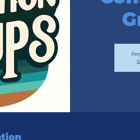
G
Reg
S
tion