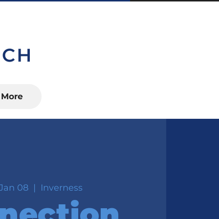
S, FL 34450
More
Jan 08
  |  
Inverness
nection