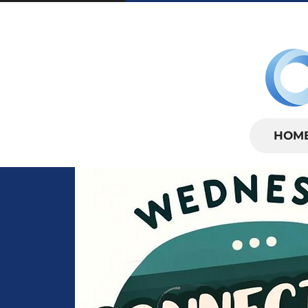
SUNDAYS | 
HOM