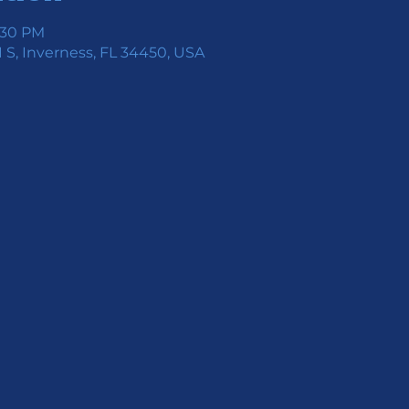
7:30 PM
 S, Inverness, FL 34450, USA