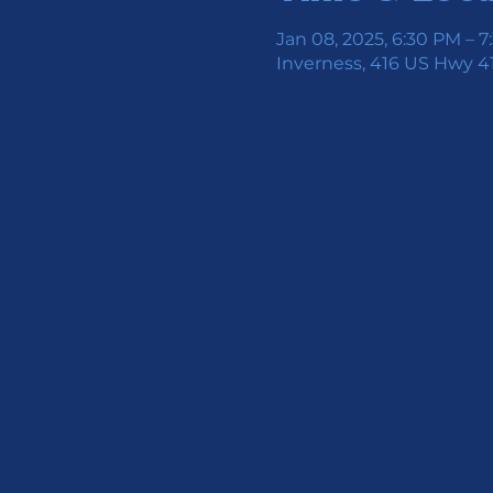
Jan 08, 2025, 6:30 PM – 
Inverness, 416 US Hwy 41