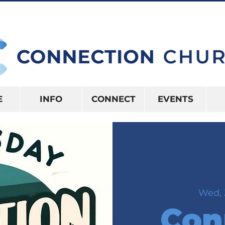
10:15AM | 416 S US HWY 41 INVERNES
E
INFO
CONNECT
EVENTS
Wed, 
Con