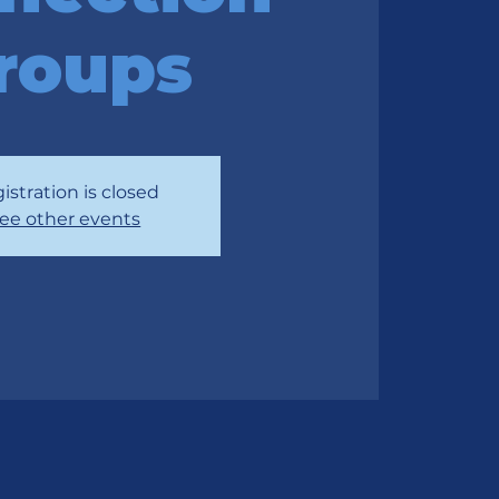
roups
istration is closed
ee other events