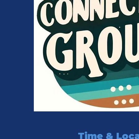
Time & Loca