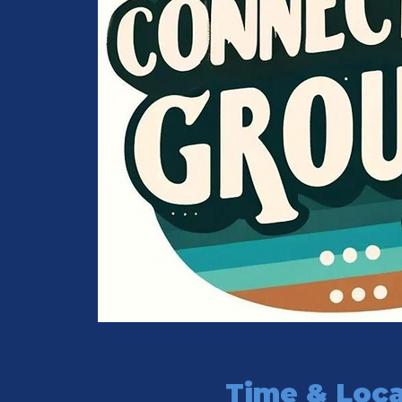
Time & Loca