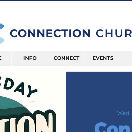
10:15AM | 416 S US HWY 41 INVERNES
E
INFO
CONNECT
EVENTS
Wed, 
Con