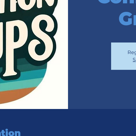
G
Reg
S
tion