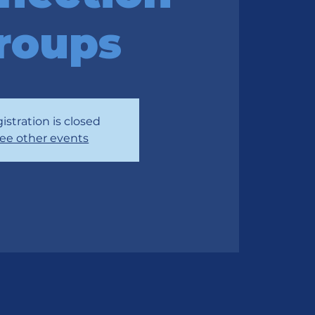
roups
istration is closed
ee other events