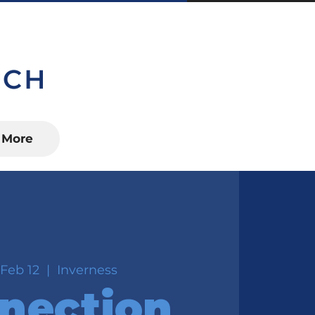
S, FL 34450
More
Feb 12
  |  
Inverness
nection