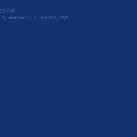
:30 PM
 S, Inverness, FL 34450, USA