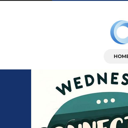
SUNDAYS | 
HOM