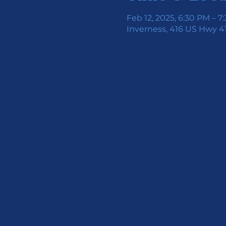
Feb 12, 2025, 6:30 PM – 7
Inverness, 416 US Hwy 41