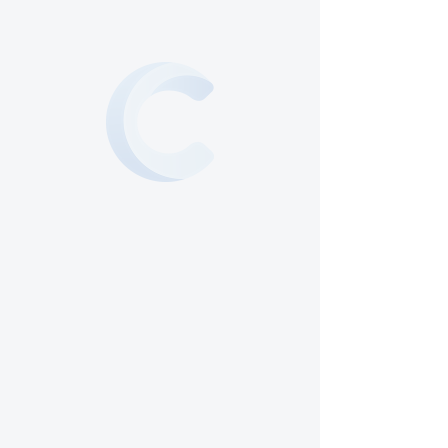
Our mission is to create a
welcoming and inclusive
community where you can
connect with God and others.
We strive to provide a safe and
family-oriented environment
filled with the Holy Spirit. Join
us as we embark on a journey of
faith and fellowship.
See What's
Happening