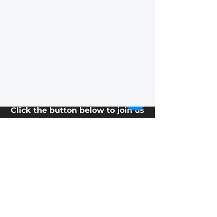
EVENTS
Sunday
Service
Click the button below to join us
for
Sunday morning worship!
Service starts at 10:15.
Watch Live