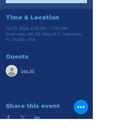
Time & Location
Jul 10, 2024, 6:30 PM – 7:30 PM
Inverness, 416 US Hwy 41 S, Inverness,
FL 34450, USA
Guests
See All
Share this event