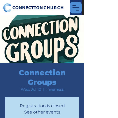
Connection
Groups
Wed, Jul 10
  |  
Inverness
Registration is closed
See other events