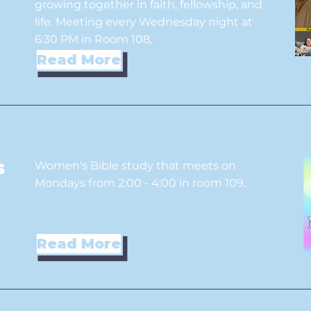
growing together in faith, fellowship, and
life. Meeting every Wednesday night at
6:30 PM in Room 108,
Read More
s
Women's Bible study that meets on
Mondays from 2:00 - 4:00 in room 109.
Read More