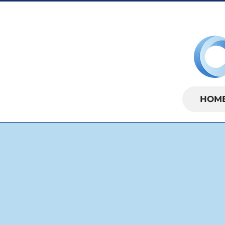
SUNDAYS | 
HOM