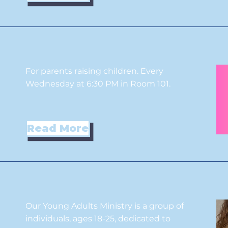
For parents raising children. Every
Wednesday at 6:30 PM in Room 101.
Read More
Our Young Adults Ministry is a group of
individuals, ages 18-25, dedicated to