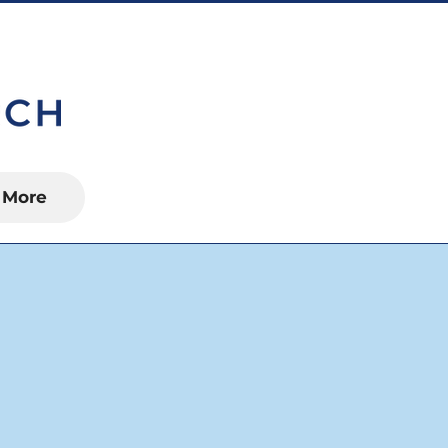
S, FL 34450
More