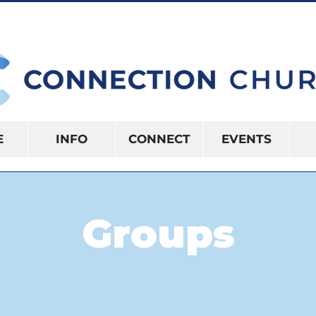
10:15AM | 416 S US HWY 41 INVERNES
E
INFO
CONNECT
EVENTS
Groups