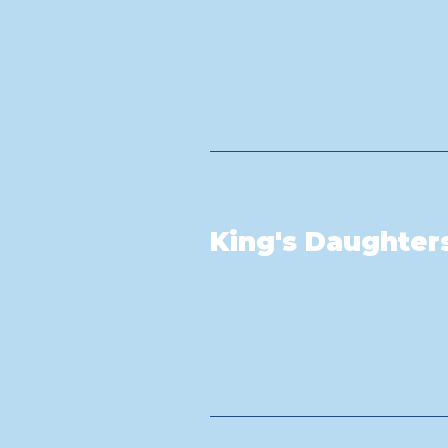
King's Daughter