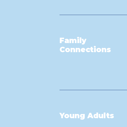
Family
Connections
Young Adults