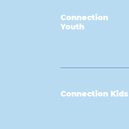
Connection
Youth
Connection Kids