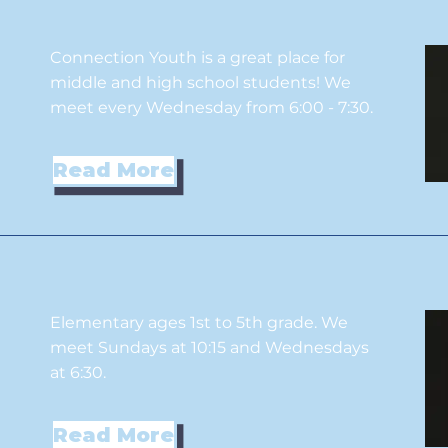
Connection Youth is a great place for
middle and high school students! We
meet every Wednesday from 6:00 - 7:30.
Read More
Elementary ages 1st to 5th grade. We
meet Sundays at 10:15 and Wednesdays
at 6:30.
Read More