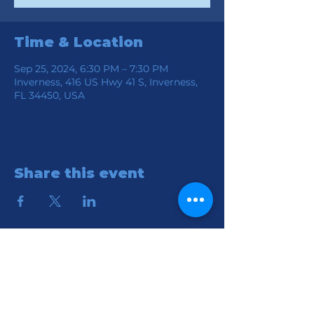
Time & Location
Sep 25, 2024, 6:30 PM – 7:30 PM
Inverness, 416 US Hwy 41 S, Inverness,
FL 34450, USA
Share this event
Location
Connection Church of God
416 S HWY 41