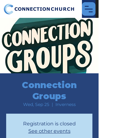
Connection
Groups
Wed, Sep 25
  |  
Inverness
Registration is closed
See other events