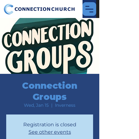
Connection
Groups
Wed, Jan 15
  |  
Inverness
Registration is closed
See other events