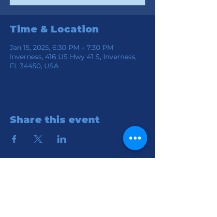
Time & Location
Jan 15, 2025, 6:30 PM – 7:30 PM
Inverness, 416 US Hwy 41 S, Inverness,
FL 34450, USA
Share this event
Location
Connection Church of God
416 S HWY 41