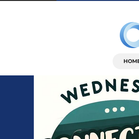
SUNDAYS | 
HOM