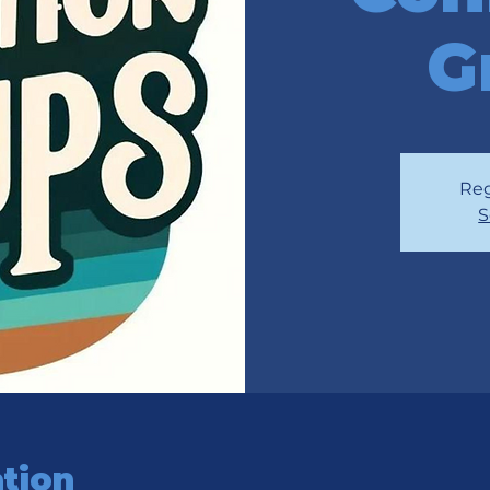
G
Reg
S
tion