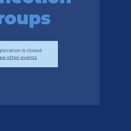
roups
istration is closed
ee other events