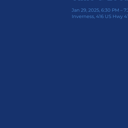
Jan 29, 2025, 6:30 PM – 7
Inverness, 416 US Hwy 41