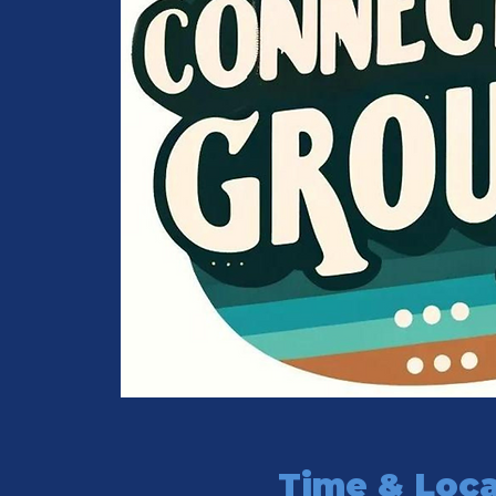
Time & Loca