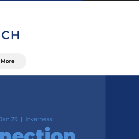
S, FL 34450
More
Jan 29
  |  
Inverness
nection