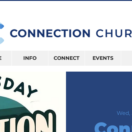
10:15AM | 416 S US HWY 41 INVERNES
E
INFO
CONNECT
EVENTS
Wed, 
Con