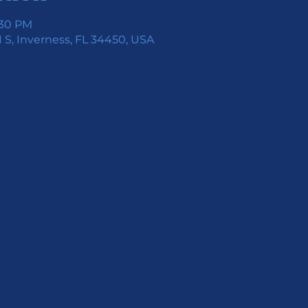
:30 PM
 S, Inverness, FL 34450, USA