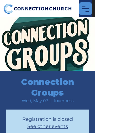
Connection
Groups
Wed, May 07
  |  
Inverness
Registration is closed
See other events