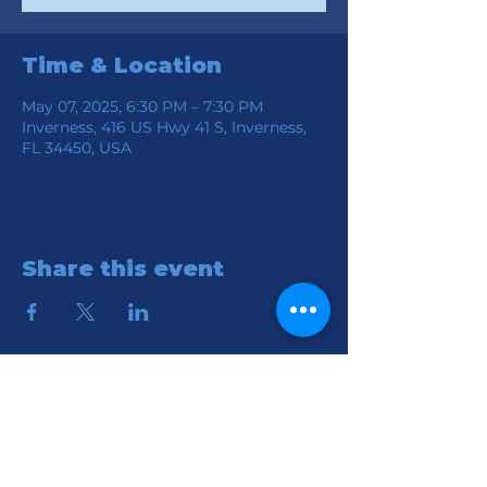
Time & Location
May 07, 2025, 6:30 PM – 7:30 PM
Inverness, 416 US Hwy 41 S, Inverness,
FL 34450, USA
Share this event
Location
Connection Church of God
416 S HWY 41