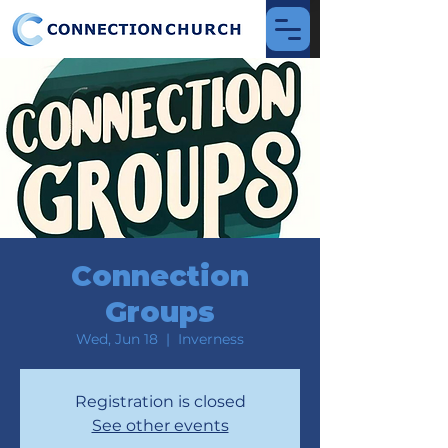
Connection
Groups
Wed, Jun 18
  |  
Inverness
Registration is closed
See other events