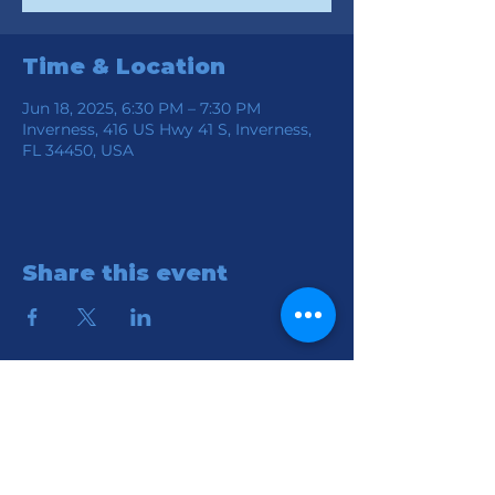
Time & Location
Jun 18, 2025, 6:30 PM – 7:30 PM
Inverness, 416 US Hwy 41 S, Inverness,
FL 34450, USA
Share this event
Location
Connection Church of God
416 S HWY 41