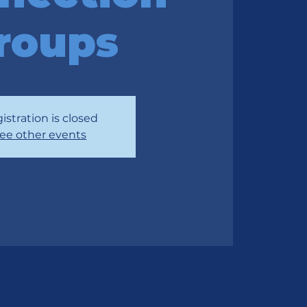
roups
istration is closed
ee other events