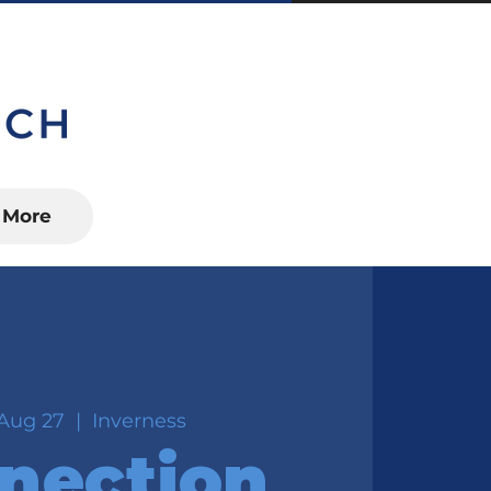
S, FL 34450
More
Aug 27
  |  
Inverness
nection