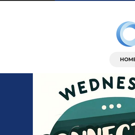
SUNDAYS | 
HOM