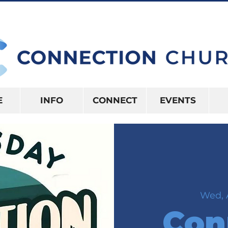
10:15AM | 416 S US HWY 41 INVERNES
E
INFO
CONNECT
EVENTS
Wed, 
Con