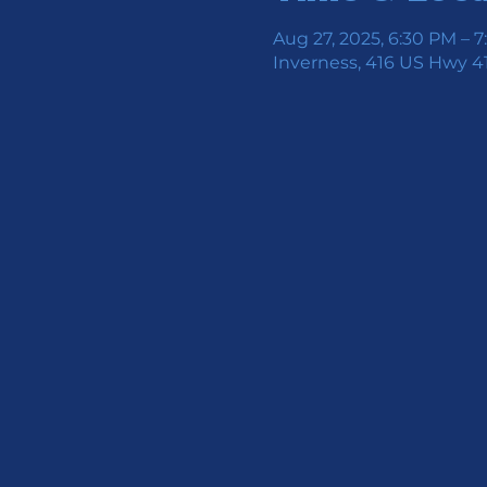
Aug 27, 2025, 6:30 PM – 
Inverness, 416 US Hwy 41