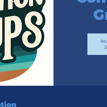
G
Reg
S
tion