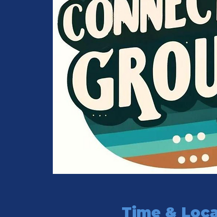
Time & Loca