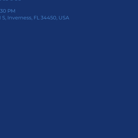
7:30 PM
 S, Inverness, FL 34450, USA