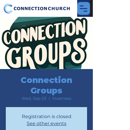
Connection
Groups
Wed, Sep 03
  |  
Inverness
Registration is closed
See other events