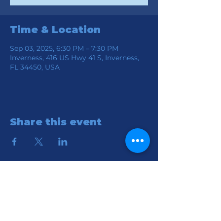
Time & Location
Sep 03, 2025, 6:30 PM – 7:30 PM
Inverness, 416 US Hwy 41 S, Inverness,
FL 34450, USA
Share this event
Location
Connection Church of God
416 S HWY 41