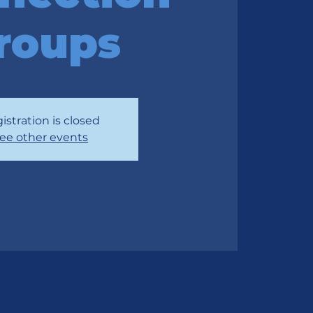
roups
istration is closed
ee other events