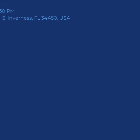
:30 PM
 S, Inverness, FL 34450, USA