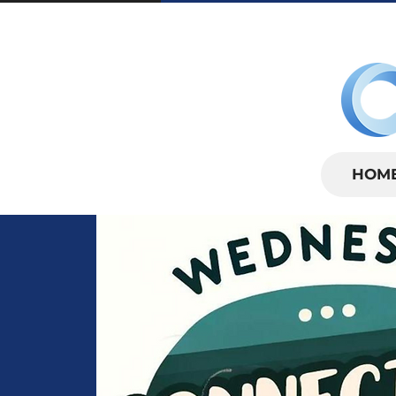
SUNDAYS | 
HOM