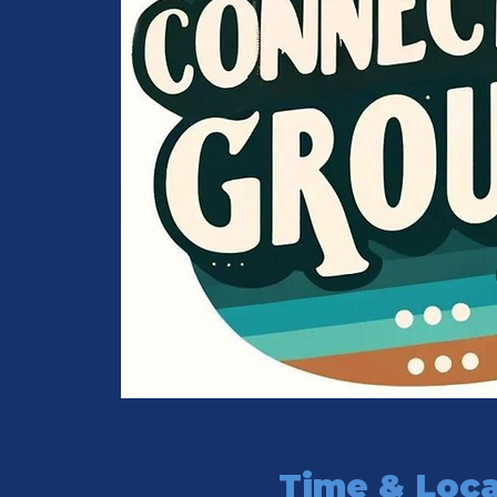
Time & Loca