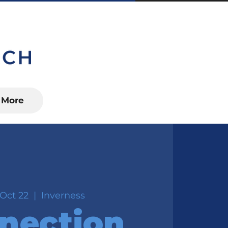
S, FL 34450
More
Oct 22
  |  
Inverness
nection