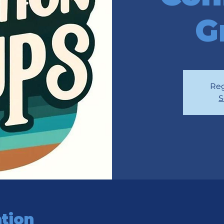
G
Reg
S
tion