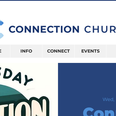
10:15AM | 416 S US HWY 41 INVERNES
E
INFO
CONNECT
EVENTS
Wed, 
Con