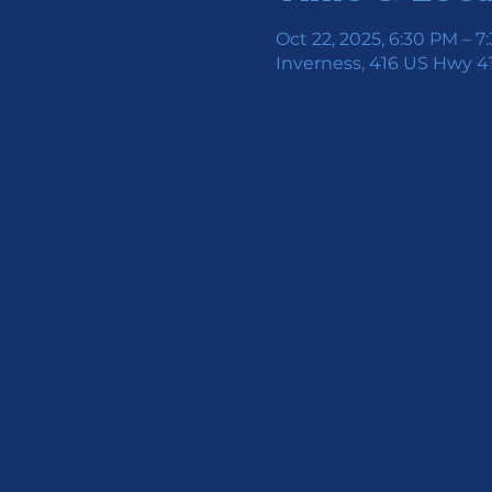
Oct 22, 2025, 6:30 PM – 7
Inverness, 416 US Hwy 41