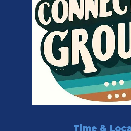
Time & Loca