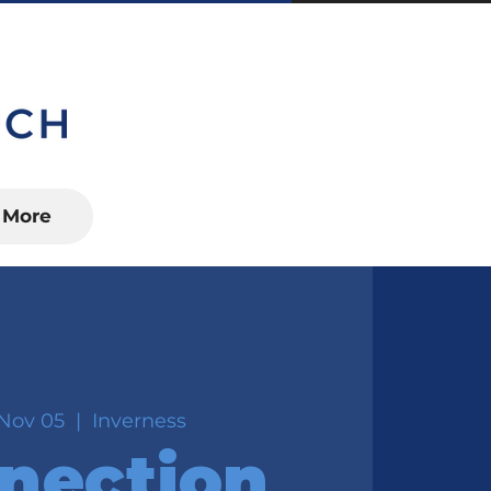
S, FL 34450
More
Nov 05
  |  
Inverness
nection