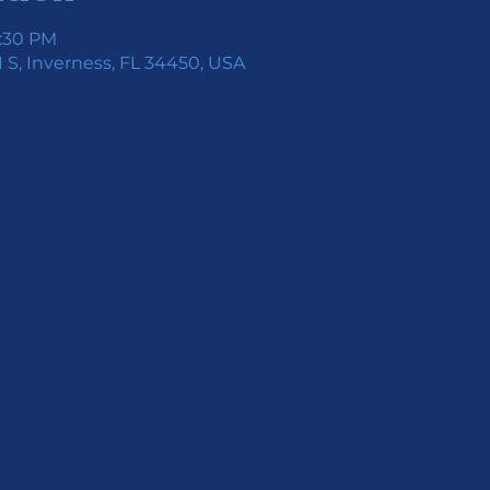
7:30 PM
 S, Inverness, FL 34450, USA