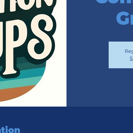
G
Reg
S
tion