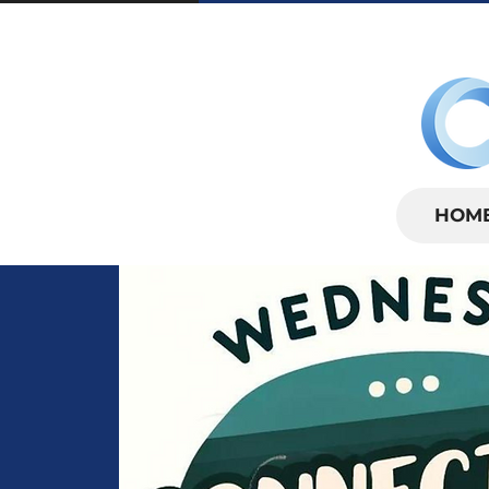
SUNDAYS | 
HOM