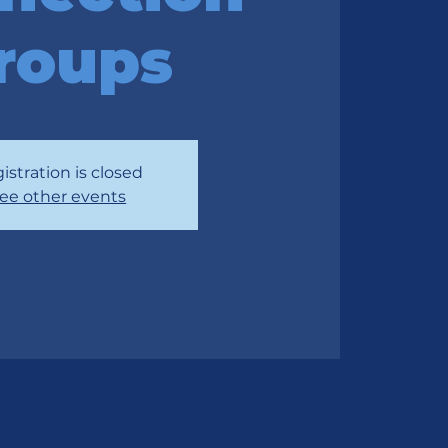
roups
istration is closed
ee other events