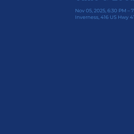
Nov 05, 2025, 6:30 PM – 
Inverness, 416 US Hwy 41