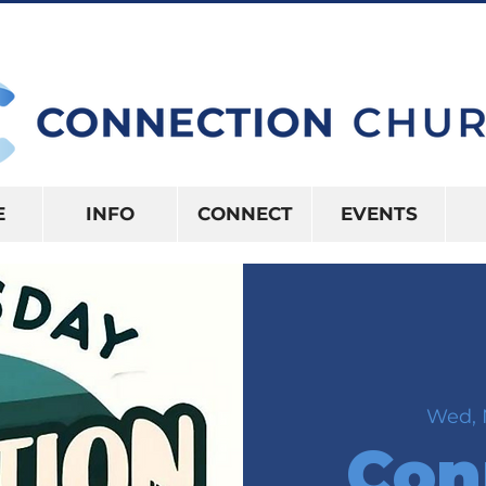
10:15AM | 416 S US HWY 41 INVERNES
E
INFO
CONNECT
EVENTS
Wed, 
Con