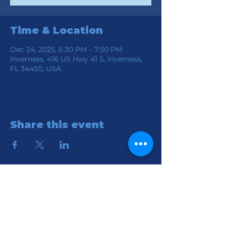
Time & Location
Dec 24, 2025, 6:30 PM – 7:30 PM
Inverness, 416 US Hwy 41 S, Inverness,
FL 34450, USA
Share this event
Location
Connection Church of God
416 S HWY 41