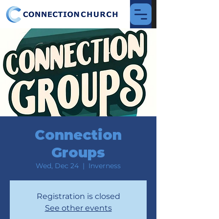
Connection
Groups
Wed, Dec 24
  |  
Inverness
Registration is closed
See other events