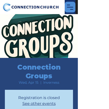
Connection
Groups
Wed, Apr 15
  |  
Inverness
Registration is closed
See other events