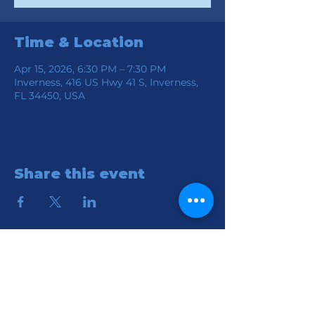
Time & Location
Apr 15, 2026, 6:30 PM – 7:30 PM
Inverness, 416 US Hwy 41 S, Inverness,
FL 34450, USA
Share this event
Location
Connection Church of God
416 S HWY 41