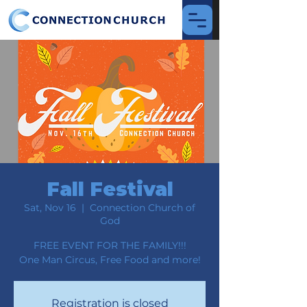
Fall Festival
Sat, Nov 16
  |  
Connection Church of
God
FREE EVENT FOR THE FAMILY!!!
One Man Circus, Free Food and more!
Registration is closed