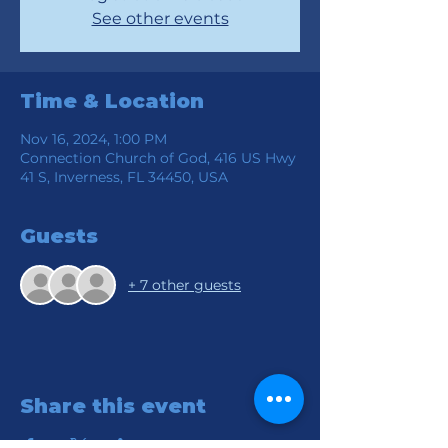
See other events
Time & Location
Nov 16, 2024, 1:00 PM
Connection Church of God, 416 US Hwy
41 S, Inverness, FL 34450, USA
Guests
+ 7 other guests
Share this event