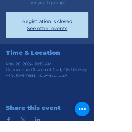
our youth group!
Registration is closed
See other events
Time & Location
May 26, 2024, 10:15 AM
Connection Church of God, 416 US Hwy
41 S, Inverness, FL 34450, USA
Share this event