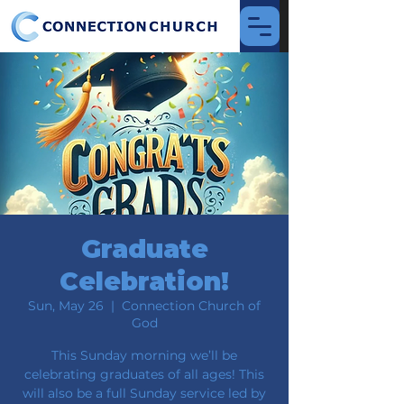
Graduate
Celebration!
Sun, May 26
  |  
Connection Church of
God
This Sunday morning we’ll be
celebrating graduates of all ages! This
will also be a full Sunday service led by