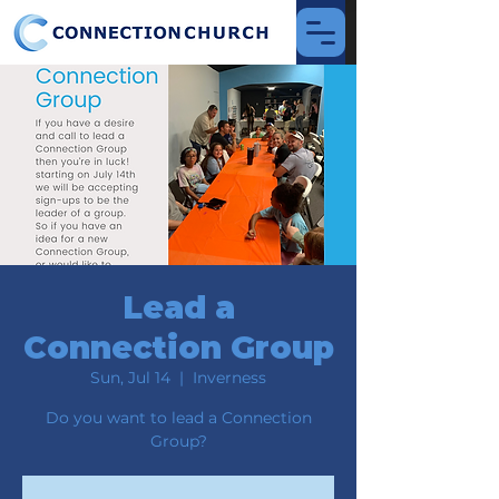
Lead a
Connection Group
Sun, Jul 14
  |  
Inverness
Do you want to lead a Connection
Group?