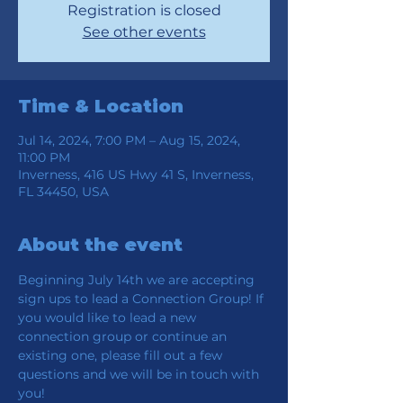
Registration is closed
See other events
Time & Location
Jul 14, 2024, 7:00 PM – Aug 15, 2024,
11:00 PM
Inverness, 416 US Hwy 41 S, Inverness,
FL 34450, USA
About the event
Beginning July 14th we are accepting 
sign ups to lead a Connection Group! If 
you would like to lead a new 
connection group or continue an 
existing one, please fill out a few 
questions and we will be in touch with 
you!