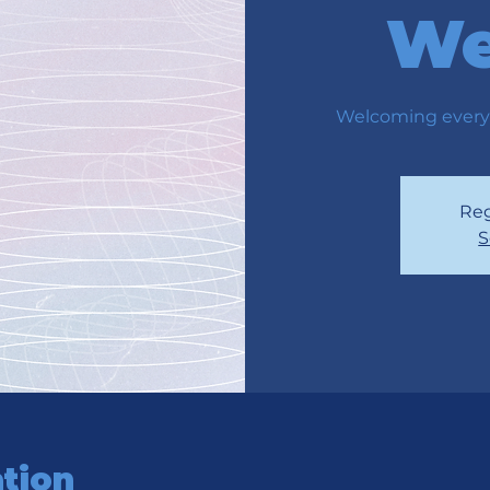
We
Welcoming every
Reg
S
tion