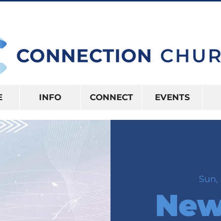
10:15AM | 416 S US HWY 41 INVERNES
E
INFO
CONNECT
EVENTS
Sun, 
New