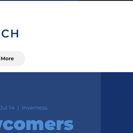
S, FL 34450
More
Jul 14
  |  
Inverness
comers