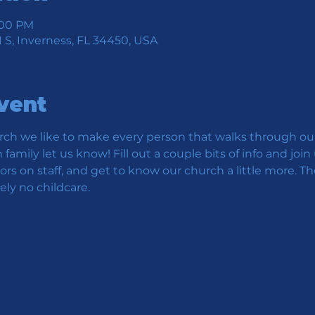
1:00 PM
 S, Inverness, FL 34450, USA
vent
ch we like to make every person that walks through our 
family let us know! Fill out a couple bits of info and jo
s on staff, and get to know our church a little more. Th
ly no childcare.