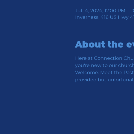
Jul 14, 2024, 12:00 PM – 
Inverness, 416 US Hwy 41
About the e
Here at Connection Chur
you're new to our church 
Welcome. Meet the Pastor
provided but unfortunate