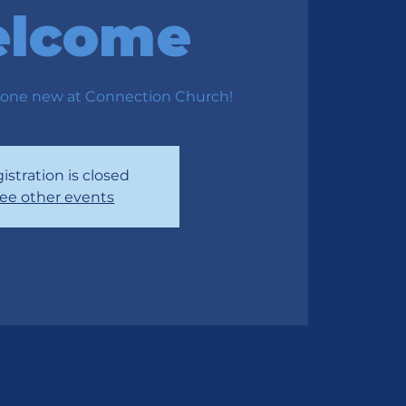
lcome
one new at Connection Church!
istration is closed
ee other events