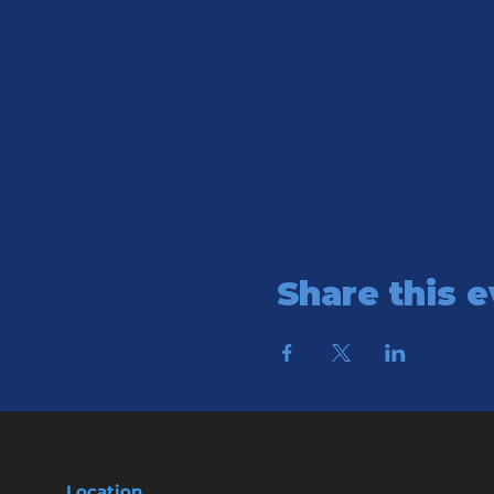
Share this 
Location