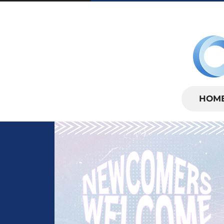
SUNDAYS | 
HOM