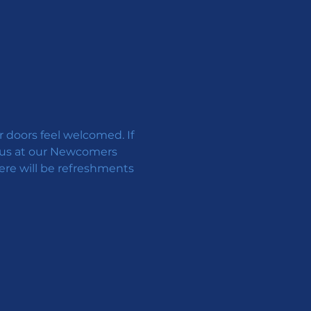
doors feel welcomed. If 
in us at our Newcomers 
ere will be refreshments 