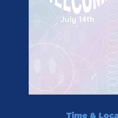
Time & Loca