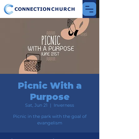
Picnic With a
Purpose
Sat, Jun 21
  |  
Inverness
Picnic in the park with the goal of
evangelism