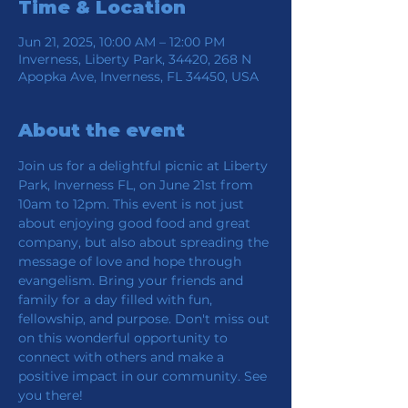
Time & Location
Jun 21, 2025, 10:00 AM – 12:00 PM
Inverness, Liberty Park, 34420, 268 N
Apopka Ave, Inverness, FL 34450, USA
About the event
Join us for a delightful picnic at Liberty 
Park, Inverness FL, on June 21st from 
10am to 12pm. This event is not just 
about enjoying good food and great 
company, but also about spreading the 
message of love and hope through 
evangelism. Bring your friends and 
family for a day filled with fun, 
fellowship, and purpose. Don't miss out 
on this wonderful opportunity to 
connect with others and make a 
positive impact in our community. See 
you there!