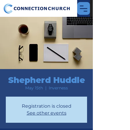
Shepherd Huddle
May 15th
  |  
Inverness
Registration is closed
See other events