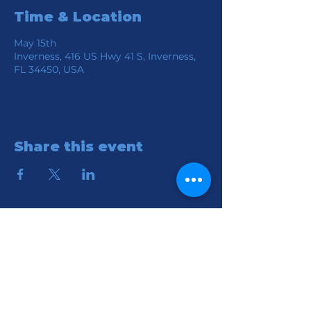
Time & Location
May 15th
Inverness, 416 US Hwy 41 S, Inverness,
FL 34450, USA
Share this event
Location
Connection Church of God
416 S HWY 41
Inverness, FL 34450
Contact
Email:
reception@connectionchurch.co