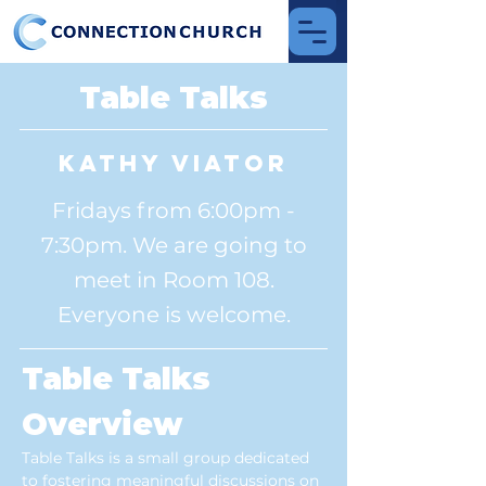
Table Talks
Kathy Viator
Fridays from 6:00pm -
7:30pm. We are going to
meet in Room 108.
Everyone is welcome.
Table Talks 
Overview
Table Talks is a small group dedicated 
to fostering meaningful discussions on 