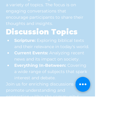
a variety of topics. The focus is on 
engaging conversations that 
encourage participants to share their 
thoughts and insights.
Discussion Topics
Scripture:
 Exploring biblical texts 
and their relevance in today's world.
Current Events:
 Analyzing recent 
news and its impact on society.
Everything In-Between:
 Covering 
a wide range of subjects that spark 
interest and debate.
Join us for enriching discussions that 
promote understanding and 
connection within the community!
Location
Connection Church of God
416 S HWY 41