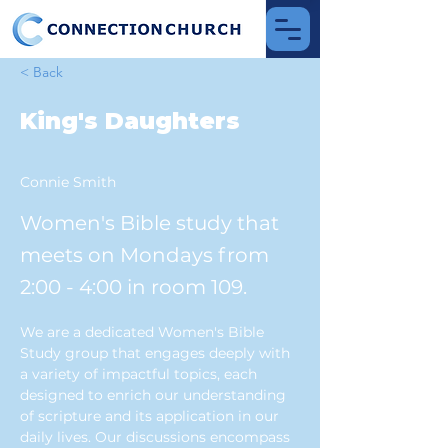
< Back
King's Daughters
Connie Smith
Women's Bible study that
meets on Mondays from
2:00 - 4:00 in room 109.
We are a dedicated Women's Bible 
Study group that engages deeply with 
a variety of impactful topics, each 
designed to enrich our understanding 
of scripture and its application in our 
daily lives. Our discussions encompass 