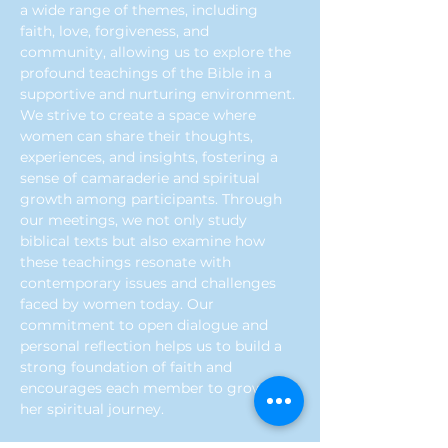
a wide range of themes, including 
faith, love, forgiveness, and 
community, allowing us to explore the 
profound teachings of the Bible in a 
supportive and nurturing environment. 
We strive to create a space where 
women can share their thoughts, 
experiences, and insights, fostering a 
sense of camaraderie and spiritual 
growth among participants. Through 
our meetings, we not only study 
biblical texts but also examine how 
these teachings resonate with 
contemporary issues and challenges 
faced by women today. Our 
commitment to open dialogue and 
personal reflection helps us to build a 
strong foundation of faith and 
encourages each member to grow in 
her spiritual journey.
Previous
Next